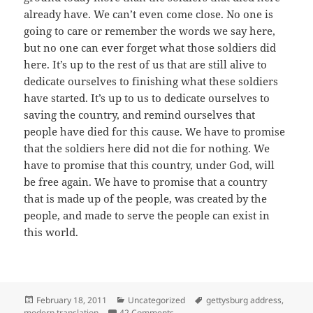
already have. We can’t even come close. No one is
going to care or remember the words we say here,
but no one can ever forget what those soldiers did
here. It’s up to the rest of us that are still alive to
dedicate ourselves to finishing what these soldiers
have started. It’s up to us to dedicate ourselves to
saving the country, and remind ourselves that
people have died for this cause. We have to promise
that the soldiers here did not die for nothing. We
have to promise that this country, under God, will
be free again. We have to promise that a country
that is made up of the people, was created by the
people, and made to serve the people can exist in
this world.
Posted
Categories
Tags
February 18, 2011
Uncategorized
gettysburg address
,
on
on Gettysburg Address (Modern Tra
modern translation
42 Comments