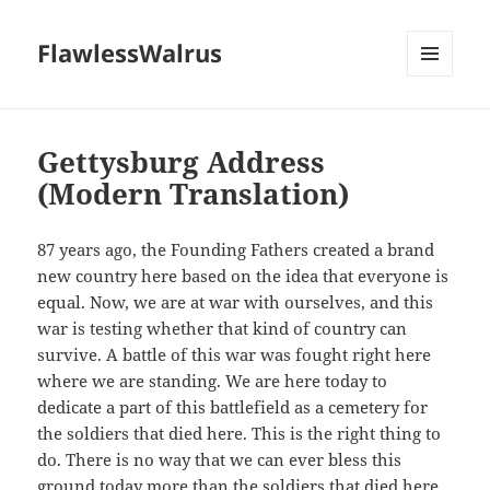
FlawlessWalrus
MENU
AND
WIDGETS
Gettysburg Address
(Modern Translation)
87 years ago, the Founding Fathers created a brand
new country here based on the idea that everyone is
equal. Now, we are at war with ourselves, and this
war is testing whether that kind of country can
survive. A battle of this war was fought right here
where we are standing. We are here today to
dedicate a part of this battlefield as a cemetery for
the soldiers that died here. This is the right thing to
do. There is no way that we can ever bless this
ground today more than the soldiers that died here