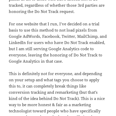
tracked, regardless of whether those 3rd parties are
honoring the Do Not Track request.
For one website that I run, I’ve decided on a trial
basis to use this method to not load pixels from
Google AdWords, Facebook, Twitter, MailChimp, and
LinkedIn for users who have Do Not Track enabled,
but I am still serving Google Analytics code to
everyone, leaving the honoring of Do Not Track to
Google Analytics in that case.
This is definitely not for everyone, and depending
on your setup and what tags you choose to apply
this to, it can completely break things like
conversion tracking and remarketing (but that’s
kind of the idea behind Do Not Track). This is a nice
way to be more honest & fair as a marketing
technologist toward people who have specifically