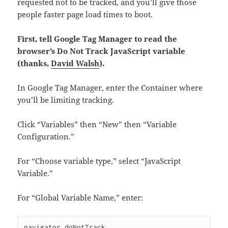
requested not to be tracked, and you’ll give those
people faster page load times to boot.
First, tell Google Tag Manager to read the
browser’s Do Not Track JavaScript variable
(thanks,
David Walsh
).
In Google Tag Manager, enter the Container where
you’ll be limiting tracking.
Click “Variables” then “New” then “Variable
Configuration.”
For “Choose variable type,” select “JavaScript
Variable.”
For “Global Variable Name,” enter:
navigator.doNotTrack