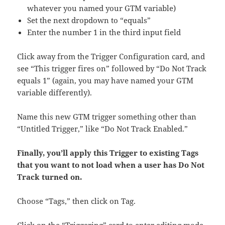
whatever you named your GTM variable)
Set the next dropdown to “equals”
Enter the number 1 in the third input field
Click away from the Trigger Configuration card, and
see “This trigger fires on” followed by “Do Not Track
equals 1” (again, you may have named your GTM
variable differently).
Name this new GTM trigger something other than
“Untitled Trigger,” like “Do Not Track Enabled.”
Finally, you’ll apply this Trigger to existing Tags
that you want to not load when a user has Do Not
Track turned on.
Choose “Tags,” then click on Tag.