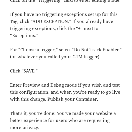
Click on the “Triggering” card to enter editing mode.
If you have no triggering exceptions set up for this
Tag, click “ADD EXCEPTION.” If you already have
triggering exceptions, click the “+” next to
“Exceptions.”
For “Choose a trigger,” select “Do Not Track Enabled”
(or whatever you called your GTM trigger).
Click “SAVE.”
Enter Preview and Debug mode if you wish and test
this configuration, and when you’re ready to go live
with this change, Publish your Container.
That’s it, you’re done! You’ve made your website a
better experience for users who are requesting
more privacy.