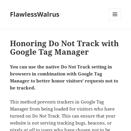
FlawlessWalrus
MENU
AND
WIDGETS
Honoring Do Not Track with
Google Tag Manager
You can use the native Do Not Track setting in
browsers in combination with Google Tag
Manager to better honor visitors’
requests not to
be tracked.
This method prevents trackers in Google Tag
Manager from being loaded for visitors who have
turned on Do Not Track. This can ensure that your
website is not serving tracking bugs, beacons, or
pixels
at all
to users who have chosen not to be