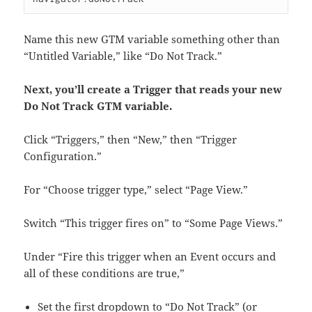
Name this new GTM variable something other than
“Untitled Variable,” like “Do Not Track.”
Next, you’ll create a Trigger that reads your new
Do Not Track GTM variable.
Click “Triggers,” then “New,” then “Trigger
Configuration.”
For “Choose trigger type,” select “Page View.”
Switch “This trigger fires on” to “Some Page Views.”
Under “Fire this trigger when an Event occurs and
all of these conditions are true,”
Set the first dropdown to “Do Not Track” (or